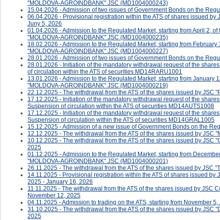
"MOLDOVA-AGROINDBANK" JSC (MD1004000243)
15.04.2026 - Admission of two issues of Government Bonds on the Regula
06.04.2026 - Provisional registration within the ATS of shares issued b
Juny 5, 2026
01.04.2026 - Admission to the Regulated Market, starting from April 2, o
"MOLDOVA-AGROINDBANK" JSC (MD1004000235)
18.02.2026 - Admission to the Regulated Market, starting from February 
"MOLDOVA-AGROINDBANK" JSC (MD1004000227)
28.01.2026 - Admission of two issues of Government Bonds on the Regul
28.01.2026 - ​​​​​​Initiation of the mandatory withdrawal request of the 
of circulation within the ATS of securities MD14RARU1001
13.01.2026 - Admission to the Regulated Market, starting from January 1
"MOLDOVA-AGROINDBANK" JSC (MD1004000219)
22.12.2025 - The withdrawal from the ATS of the shares issued by JSC 
17.12.2025 - ​​​​​​Initiation of the mandatory withdrawal request of the s
Suspension of circulation within the ATS of securities MD14AUTS1008
17.12.2025 - ​​​​​Initiation of the mandatory withdrawal request of the s
Suspension of circulation within the ATS of securities MD14GRAL1005
15.12.2025 - Admission of a new issue of Government Bonds on the Reg
12.12.2025 - The withdrawal from the ATS of the shares issued by J
10.12.2025 - The withdrawal from the ATS of the shares issued by J
2025
01.12.2025 - Admission to the Regulated Market, starting from December
"MOLDOVA-AGROINDBANK" JSC (MD1004000201)
26.11.2025 - The withdrawal from the ATS of the shares issued by J
14.11.2025 - Provisional registration within the ATS of shares issued 
2025 - January 16, 2026
11.11.2025 - The withdrawal from the ATS of the shares issued by JSC
November 12, 2025
04.11.2025 - ​Admission to trading on the ATS, starting from November 5,
31.10.2025 - The withdrawal from the ATS of the shares issued by J
2025