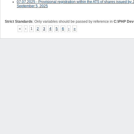
07.07.2025 - Provisional registration within the ATS of shares issued
September 5, 2025
Strict Standards
: Only variables should be passed by reference in
C:\PHP Deve
«
‹
1
2
3
4
5
6
›
»