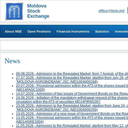
Moldova
Stock
office@bvm.md
Exchange
About MSE
Open Positions
Financial instruments
Statistics
Investm
News
06.08.2026 - Admission to the Regulated Market, from 7 August, of 
27.07.2026 - Admission to the Regulated Market, starting from July 28, 
"MOLDOVA-AGROINDBANK" JSC (MD1004000268)
20.07.2026 - ​Provisional admission within the ATS of the shares 
(MD14FAGC1000)
14.07.2026 - Admission of two issues of Government Bonds on the Regul
24.06.2026 - ​​​​​​Initiation of the mandatory withdrawal request of the sh
circulation within the ATS of securities MD14FIRM1007
23.06.2026 - Admission to the Regulated Market, starting from June 24, 
"MOLDOVA-AGROINDBANK" JSC (MD1004000250)
19.05.2026 - Admission of a new issue of Government Bonds on the Reg
13.05.2026 - ​Provisional admission within the ATS of the shares issued 
(MD14ISRE1004)
11.05.2026 - Admission to the Regulated Market, starting from May 12, o