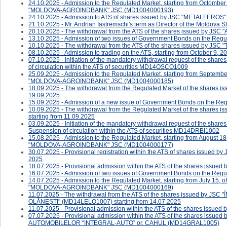
24.10.2025 - Admission to the Regulated Market, starting from Octomber
"MOLDOVA-AGROINDBANK" JSC (MD1004000193)
24.10.2025 - ​Admission to ATS of shares issued by JSC "METALFERO
21.10.2025 - Mr. Andrian Iastremschi's term as Director of the Moldova
20.10.2025 - The withdrawal from the ATS of the shares issued by JS
13.10.2025 - Admission of two issues of Government Bonds on the Regul
10.10.2025 - The withdrawal from the ATS of the shares issued by JSC
08.10.2025 - ​Admission to trading on the ATS, starting from October 9, 20
07.10.2025 - ​​​​​Initiation of the mandatory withdrawal request of the s
of circulation within the ATS of securities MD14OSCO1009
25.09.2025 - Admission to the Regulated Market, starting from Septembe
"MOLDOVA-AGROINDBANK" JSC (MD1004000185)
18.09.2025 - The withdrawal from the Regulated Market of the shares
19.09.2025
15.09.2025 - Admission of a new issue of Government Bonds on the Reg
10.09.2025 - The withdrawal from the Regulated Market of the sha
starting from 11.09.2025
03.09.2025 - ​​​​Initiation of the mandatory withdrawal request of the s
Suspension of circulation within the ATS of securities MD14DRBI1002
15.08.2025 - Admission to the Regulated Market, starting from August 18
"MOLDOVA-AGROINDBANK" JSC (MD1004000177)
30.07.2025 - Provisional registration within the ATS of shares issued 
2025
18.07.2025 - ​Provisional admission within the ATS of the shares i
16.07.2025 - Admission of two issues of Government Bonds on the Regul
14.07.2025 - Admission to the Regulated Market, starting from July 15, 
"MOLDOVA-AGROINDBANK" JSC (MD1004000169)
11.07.2025 - The withdrawal from the ATS of the shares issued b
OLĂNEȘTI" (MD14LELO1007) starting from 14.07.2025
11.07.2025 - Provisional admission within the ATS of the shares is
07.07.2025 - Provisional admission within the ATS of the shares 
AUTOMOBILELOR “INTEGRAL-AUTO” or. CAHUL (MD14GRAL1005)