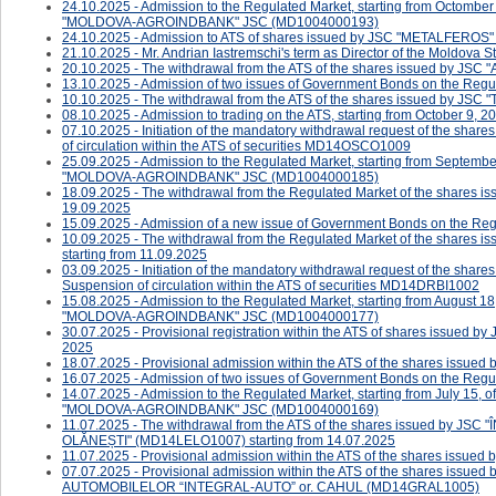
24.10.2025 - Admission to the Regulated Market, starting from Octomber
"MOLDOVA-AGROINDBANK" JSC (MD1004000193)
24.10.2025 - ​Admission to ATS of shares issued by JSC "METALFERO
21.10.2025 - Mr. Andrian Iastremschi's term as Director of the Moldova
20.10.2025 - The withdrawal from the ATS of the shares issued by JS
13.10.2025 - Admission of two issues of Government Bonds on the Regul
10.10.2025 - The withdrawal from the ATS of the shares issued by JSC
08.10.2025 - ​Admission to trading on the ATS, starting from October 9, 20
07.10.2025 - ​​​​​Initiation of the mandatory withdrawal request of the s
of circulation within the ATS of securities MD14OSCO1009
25.09.2025 - Admission to the Regulated Market, starting from Septembe
"MOLDOVA-AGROINDBANK" JSC (MD1004000185)
18.09.2025 - The withdrawal from the Regulated Market of the shares
19.09.2025
15.09.2025 - Admission of a new issue of Government Bonds on the Reg
10.09.2025 - The withdrawal from the Regulated Market of the sha
starting from 11.09.2025
03.09.2025 - ​​​​Initiation of the mandatory withdrawal request of the s
Suspension of circulation within the ATS of securities MD14DRBI1002
15.08.2025 - Admission to the Regulated Market, starting from August 18
"MOLDOVA-AGROINDBANK" JSC (MD1004000177)
30.07.2025 - Provisional registration within the ATS of shares issued 
2025
18.07.2025 - ​Provisional admission within the ATS of the shares i
16.07.2025 - Admission of two issues of Government Bonds on the Regul
14.07.2025 - Admission to the Regulated Market, starting from July 15, 
"MOLDOVA-AGROINDBANK" JSC (MD1004000169)
11.07.2025 - The withdrawal from the ATS of the shares issued b
OLĂNEȘTI" (MD14LELO1007) starting from 14.07.2025
11.07.2025 - Provisional admission within the ATS of the shares is
07.07.2025 - Provisional admission within the ATS of the shares 
AUTOMOBILELOR “INTEGRAL-AUTO” or. CAHUL (MD14GRAL1005)