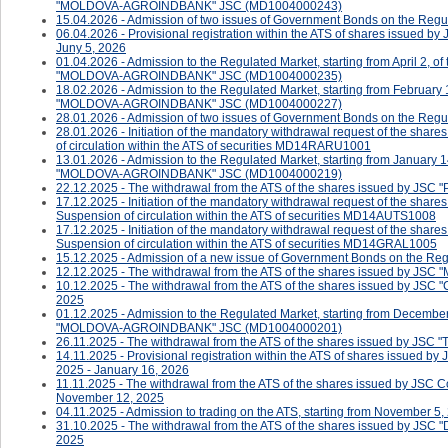
"MOLDOVA-AGROINDBANK" JSC (MD1004000243)
15.04.2026 - Admission of two issues of Government Bonds on the Regula
06.04.2026 - Provisional registration within the ATS of shares issued b
Juny 5, 2026
01.04.2026 - Admission to the Regulated Market, starting from April 2, o
"MOLDOVA-AGROINDBANK" JSC (MD1004000235)
18.02.2026 - Admission to the Regulated Market, starting from February 
"MOLDOVA-AGROINDBANK" JSC (MD1004000227)
28.01.2026 - Admission of two issues of Government Bonds on the Regul
28.01.2026 - ​​​​​​Initiation of the mandatory withdrawal request of the 
of circulation within the ATS of securities MD14RARU1001
13.01.2026 - Admission to the Regulated Market, starting from January 1
"MOLDOVA-AGROINDBANK" JSC (MD1004000219)
22.12.2025 - The withdrawal from the ATS of the shares issued by JSC 
17.12.2025 - ​​​​​​Initiation of the mandatory withdrawal request of the s
Suspension of circulation within the ATS of securities MD14AUTS1008
17.12.2025 - ​​​​​Initiation of the mandatory withdrawal request of the s
Suspension of circulation within the ATS of securities MD14GRAL1005
15.12.2025 - Admission of a new issue of Government Bonds on the Reg
12.12.2025 - The withdrawal from the ATS of the shares issued by J
10.12.2025 - The withdrawal from the ATS of the shares issued by J
2025
01.12.2025 - Admission to the Regulated Market, starting from December
"MOLDOVA-AGROINDBANK" JSC (MD1004000201)
26.11.2025 - The withdrawal from the ATS of the shares issued by J
14.11.2025 - Provisional registration within the ATS of shares issued 
2025 - January 16, 2026
11.11.2025 - The withdrawal from the ATS of the shares issued by JSC
November 12, 2025
04.11.2025 - ​Admission to trading on the ATS, starting from November 5,
31.10.2025 - The withdrawal from the ATS of the shares issued by J
2025