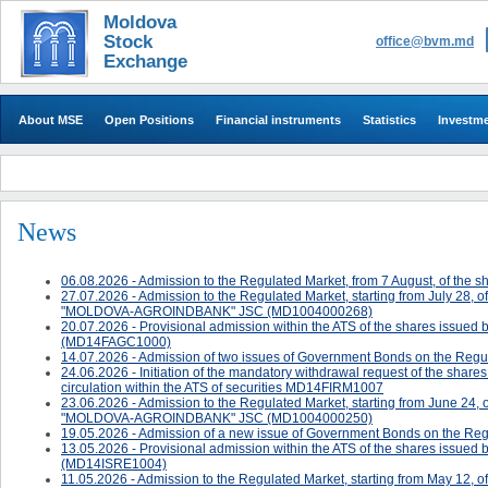
Moldova
Stock
office@bvm.md
Exchange
About MSE
Open Positions
Financial instruments
Statistics
Investm
News
06.08.2026 - Admission to the Regulated Market, from 7 August, of 
27.07.2026 - Admission to the Regulated Market, starting from July 28, 
"MOLDOVA-AGROINDBANK" JSC (MD1004000268)
20.07.2026 - ​Provisional admission within the ATS of the shares 
(MD14FAGC1000)
14.07.2026 - Admission of two issues of Government Bonds on the Regul
24.06.2026 - ​​​​​​Initiation of the mandatory withdrawal request of the sh
circulation within the ATS of securities MD14FIRM1007
23.06.2026 - Admission to the Regulated Market, starting from June 24, 
"MOLDOVA-AGROINDBANK" JSC (MD1004000250)
19.05.2026 - Admission of a new issue of Government Bonds on the Reg
13.05.2026 - ​Provisional admission within the ATS of the shares issued 
(MD14ISRE1004)
11.05.2026 - Admission to the Regulated Market, starting from May 12, o