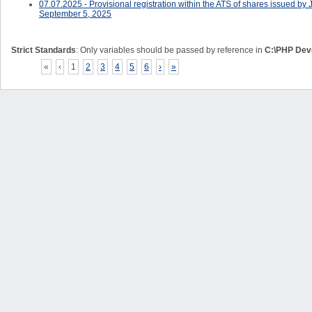
07.07.2025 - Provisional registration within the ATS of shares issued
September 5, 2025
Strict Standards
: Only variables should be passed by reference in
C:\PHP Deve
«
‹
1
2
3
4
5
6
›
»