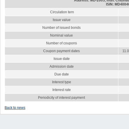
Address: MD-2005, mun. Chișinău,
ISIN: MD4004
Circulation tern
Issue value
Number of issued bonds
Nominal value
Number of coupons
Coupon payment dates
11.0
Issue date
Admission date
Due date
Interest type
Interest rate
Periodicity of interest payment
Back to news