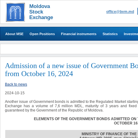
Moldova
Stock
office@bvm.md
Exchange
About MSE
Open Positions
Financial instruments
Statistics
Investm
Admission of a new issue of Government Bo
from October 16, 2024
Back to news
2024-10-15
Another issue of Government bonds is admitted to the Regulated Market startin
Exchange has a volume of 7,6 million MDL, maturity of 3 years and fixed 
guaranteed by the Government of the Republic of Moldova.
ELEMENTS OF THE GOVERNMENT BONDS ADMITTED ON 
OCTOBER 16,
MINISTRY OF FINANCE OF TH