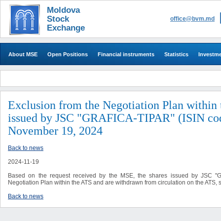
Moldova
Stock
office@bvm.md
Exchange
About MSE
Open Positions
Financial instruments
Statistics
Investm
Exclusion from the Negotiation Plan within 
issued by JSC "GRAFICA-TIPAR" (ISIN co
November 19, 2024
Back to news
2024-11-19
Based on the request received by the MSE, the shares issued by JSC 
Negotiation Plan within the ATS and are withdrawn from circulation on the ATS,
Back to news