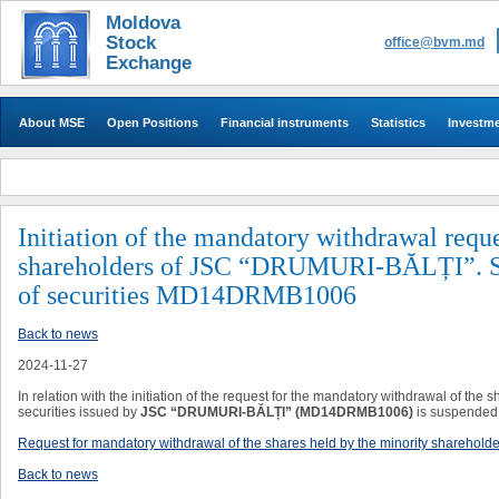
Moldova
Stock
office@bvm.md
Exchange
About MSE
Open Positions
Financial instruments
Statistics
Investm
​​Initiation of the mandatory withdrawal requ
shareholders of JSC “DRUMURI-BĂLȚI”. Sus
of securities MD14DRMB1006
Back to news
2024-11-27
In relation with the initiation of the request for the mandatory withdrawal of the 
securities issued by
JSC “DRUMURI-BĂLȚI”
(MD14DRMB1006)
is suspended 
Request for mandatory withdrawal of the shares held by the minority sharehol
Back to news