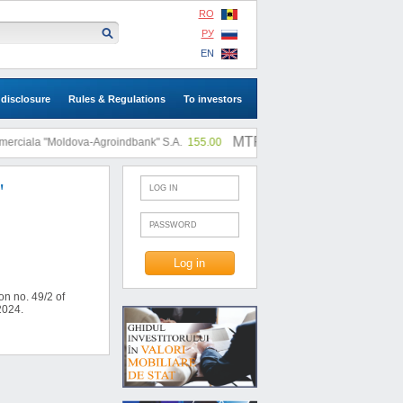
RO
РУ
EN
 disclosure
Rules & Regulations
To investors
MTF: |
ciala "Moldova-Agroindbank" S.A.
155.00
SA "SLI"
0.73
"
n no. 49/2 of
2024.