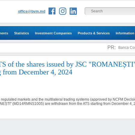
office@bvm.md
ments
Statistics
Investment Companies
Products & Services
Information
PR:
Banca Comer
TS of the shares issued by JSC "ROMANEȘTI
 from December 4, 2024
n regulated markets and the multilateral trading systems (approved by NCFM Decisio
ANEȘTI" (MD14RMNS1005) are withdrawn from the ATS starting from December 4, 