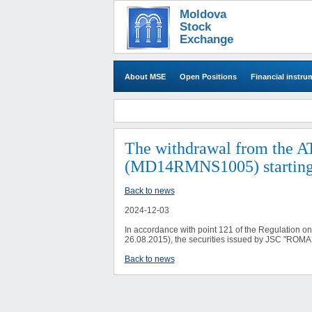
Moldova
Stock
Exchange
About MSE
Open Positions
Financial instru
The withdrawal from the A
(MD14RMNS1005) starting
Back to news
2024-12-03
In accordance with point 121 of the Regulation o
26.08.2015), the securities issued by JSC "ROM
Back to news