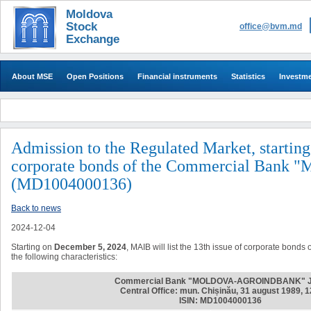
Moldova
Stock
office@bvm.md
Exchange
About MSE
Open Positions
Financial instruments
Statistics
Investm
Admission to the Regulated Market, starting
corporate bonds of the Commercial B
(MD1004000136)
Back to news
2024-12-04
Starting on
December 5, 2024
, MAIB will list the 13th issue of corporate bond
the following characteristics:
Commercial Bank "MOLDOVA-AGROINDBANK" 
Central Office: mun. Chișinău, 31 august 1989, 
ISIN: MD1004000136