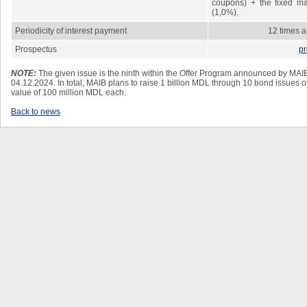
coupons) + the fixed mar
(1,0%).
Periodicity of interest payment
12 times a
Prospectus
pr
NOTE:
The given issue is the
ninth
within the Offer Program announced by MAIB 
04.12.2024. In total, MAIB plans to raise 1 billion MDL through 10 bond issues of
value of 100 million MDL each.
Back to news