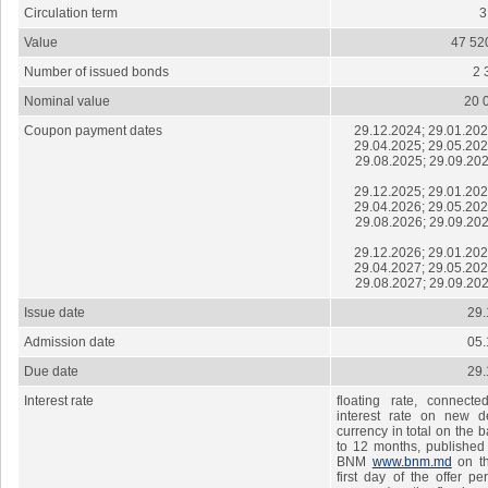
Circulation term
Value
47 52
Number of issued bonds
2 
Nominal value
20 
Coupon payment dates
29.12.2024; 29.01.202
29.04.2025; 29.05.202
29.08.2025; 29.09.202
29.12.2025; 29.01.202
29.04.2026; 29.05.202
29.08.2026; 29.09.202
29.12.2026; 29.01.202
29.04.2027; 29.05.202
29.08.2027; 29.09.202
Issue date
29.
Admission date
05.
Due date
29.
Interest rate
floating rate, connect
interest rate on new de
currency in total on the b
to 12 months, published 
BNM
www.bnm.md
on th
first day of the offer pe