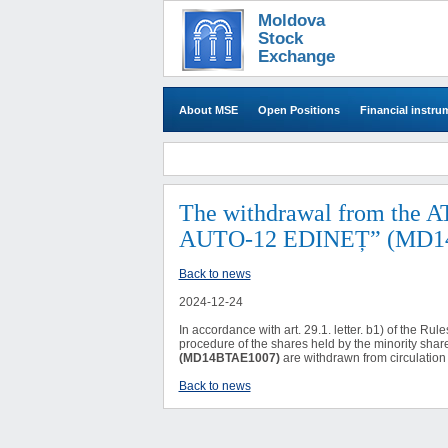
Moldova
Stock
Exchange
About MSE
Open Positions
Financial instru
​The withdrawal from the
AUTO-12 EDINEȚ” (MD14BT
Back to news
2024-12-24
In accordance with art. 29.1. letter. b
1
) of the Rul
procedure of the shares held by the minority shar
(MD14BTAE1007)
are withdrawn from circulation 
Back to news