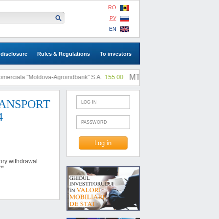
RO
РУ
EN
 disclosure
Rules & Regulations
To investors
MTF: |
rciala "Moldova-Agroindbank" S.A.
155.00
SA "SLI"
0.73
 TRANSPORT
4
tory withdrawal
Ț”