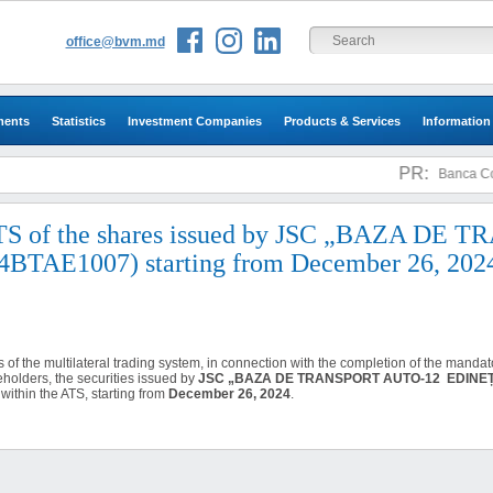
office@bvm.md
ments
Statistics
Investment Companies
Products & Services
Information
PR:
Banca Come
 ATS of the shares issued by JSC „BAZA DE
AE1007) starting from December 26, 202
es of the multilateral trading system, in connection with the completion of the manda
eholders, the securities issued by
JSC „BAZA DE TRANSPORT AUTO-12 EDINE
within the ATS, starting from
December 26, 2024
.