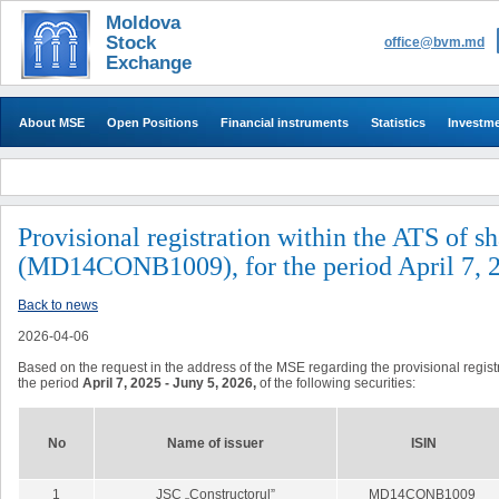
Moldova
Stock
office@bvm.md
Exchange
About MSE
Open Positions
Financial instruments
Statistics
Investm
Provisional registration within the ATS of s
(MD14CONB1009), for the period April 7, 2
Back to news
2026-04-06
Based on the request in the address of the MSE regarding the provisional registra
the period
April 7, 2025 - Juny 5, 2026,
of the following securities:
No
Name of issuer
ISIN
1
JSC
„Constructorul”
MD14CONB1009