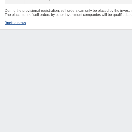
During the provisional registration, sell orders can only be placed by the inves
The placement of sell orders by other investment companies will be qualified as 
Back to news