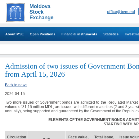
Moldova
Stock
office@bvm.md
Exchange
About MSE
Open Positions
Financial instruments
Statistics
Investm
Admission of two issues of Government Bond
from April 15, 2026
Back to news
2026-04-15
Two more issues of Government bonds are admitted to the Regulated Market st
volume of 31,15 million MDL, are issued with different maturities (2 and 3 year
annually), being supported and guaranteed by the Government of the Republic 
ELEMENTS OF THE GOVERNMENT BONDS ADMIT
STARTING WITH APR
Circulation
Face value,
Total issue
,
Issue volu