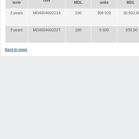
ISIN
term
MDL
units
MDL
2 years
MD4004002219
100
306 020
30 602,0
3 years
MD4004002227
100
5 500
550,00
Back to news