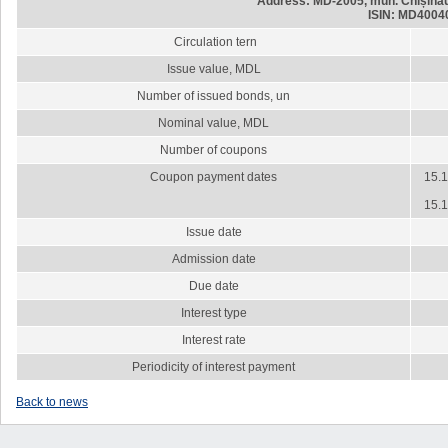
Address: MD-2005, mun. Chișinău,
ISIN: MD4004
Circulation tern
Issue value, MDL
Number of issued bonds, un
Nominal value, MDL
Number of coupons
Coupon payment dates
15.1
15.1
Issue date
Admission date
Due date
Interest type
Interest rate
Periodicity of interest payment
Back to news