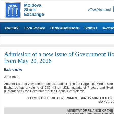
Moldova
Stock
office@bvm.md
Exchange
About MSE
Open Positions
Financial instruments
Statistics
Investm
Admission of a new issue of Government Bo
from May 20, 2026
Back to news
2026-05-19
Another issue of Government bonds is admitted to the Regulated Market start
Exchange has a volume of 2,87 million MDL, maturity of 7 years and fixed 
guaranteed by the Government of the Republic of Moldova.
ELEMENTS OF THE GOVERNMENT BONDS ADMITTED ON 
MAY 20, 2
MINISTRY OF FINANCE OF TH